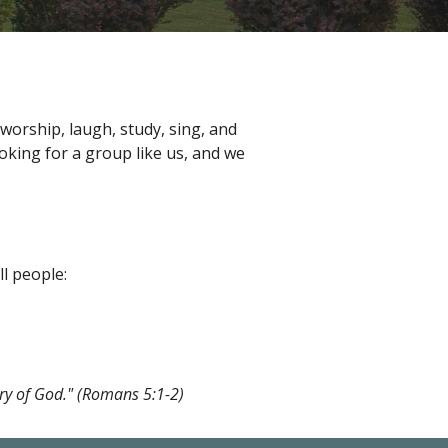
orship, laugh, study, sing, and
oking for a group like us, and we
l people:
ory of God." (Romans 5:1-2)