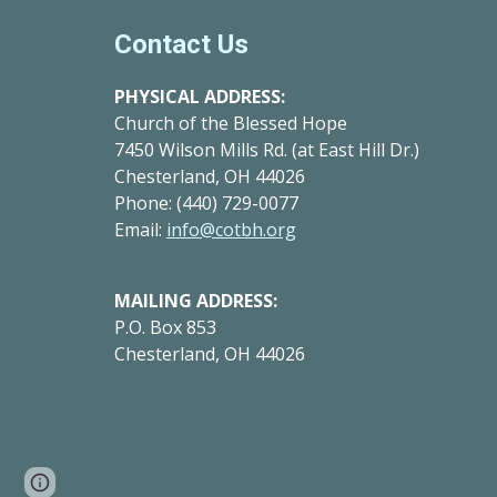
Contact Us
PHYSICAL ADDRESS:
Church of the Blessed Hope
7450 Wilson Mills Rd. (at East Hill Dr.
)
Chesterland, OH 44026
Phone: (440) 729-0077
Email:
info@cotbh.org
MAILING ADDRESS:
P.O. Box 853
Chesterland, OH 44026
Google Sites
Report abuse