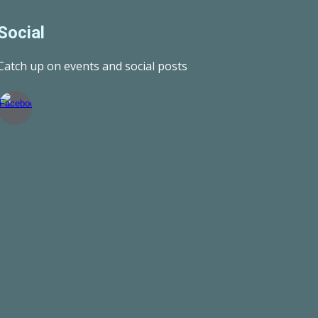
Social
Catch up on events and social posts